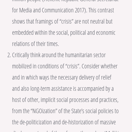
for Media and Communication 2017). This contrast
shows that framings of “crisis” are not neutral but
embedded within the social, political and economic
relations of their times.
Critically think around the humanitarian sector
mobilized in conditions of “crisis”. Consider whether
and in which ways the necessary delivery of relief
and also long-term assistance is accompanied by a
host of other, implicit social processes and practices,
from the “NGOization” of the State’s social policies to
the de-politicization and de-historization of massive