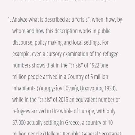
Analyze what is described as a “crisis”, when, how, by
whom and how this description works in public
discourse, policy making and local settings. For
example, even a cursory examination of the refugee
numbers shows that in the “crisis” of 1922 one
million people arrived in a Country of 5 million
inhabitants (Υπουργείον Εθνικής Οικονομίας 1933),
while in the “crisis” of 2015 an equivalent number of
refugees arrived in the whole of Europe, with only
67.000 actually settling in Greece, a country of 10
million people (Hellenic Republic General Secretariat