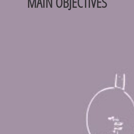
MAIN OBJECTIVES