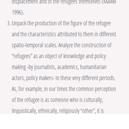
displacement and of the refugees themselves (Malkki
1996).
Unpack the production of the figure of the refugee
and the characteristics attributed to them in different
spatio-temporal scales. Analyze the construction of
“refugees” as an object of knowledge and policy
making -by journalists, academics, humanitarian
actors, policy makers- in these very different periods.
As, for example, in our times the common perception
of the refugee is as someone who is culturally,
linguistically, ethnically, religiously “other”, it is
interesting to contrast this perception with a period