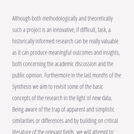
Although both methodologically and theoretically
such a project is an innovative, if difficult, task, a
historically informed research can be really valuable
as it can produce meaningful outcomes and insights,
both concerning the academic discussion and the
public opinion. Furthermore in the last months of the
Synthesis we aim to revisit some of the basic
concepts of the research in the light of new data.
Being aware of the trap of apparent and simplistic
similarities or differences and by building on critical
literature of the relevant fields, we will attempt to: